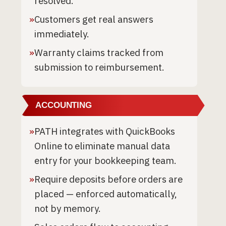
resolved.
»
Customers get real answers
immediately.
»
Warranty claims tracked from
submission to reimbursement.
ACCOUNTING
»
PATH integrates with QuickBooks
Online to eliminate manual data
entry for your bookkeeping team.
»
Require deposits before orders are
placed — enforced automatically,
not by memory.