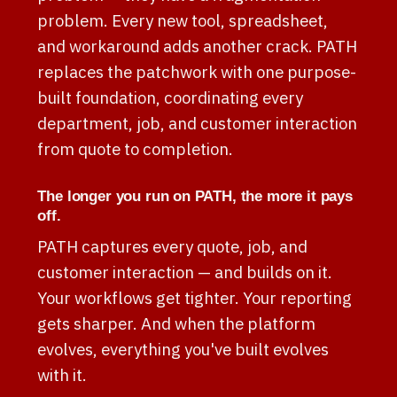
problem. Every new tool, spreadsheet,
and workaround adds another crack. PATH
replaces the patchwork with one purpose-
built foundation, coordinating every
department, job, and customer interaction
from quote to completion.
The longer you run on PATH, the more it pays
off.
PATH captures every quote, job, and
customer interaction — and builds on it.
Your workflows get tighter. Your reporting
gets sharper. And when the platform
evolves, everything you've built evolves
with it.