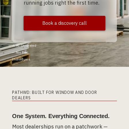
running jobs right the first time.
Book a discovery call
⚠︎ AI Generated
— Not Real
Individuals
PATHWD: BUILT FOR WINDOW AND DOOR
DEALERS
One System. Everything Connected.
Most dealerships run on a patchwork —