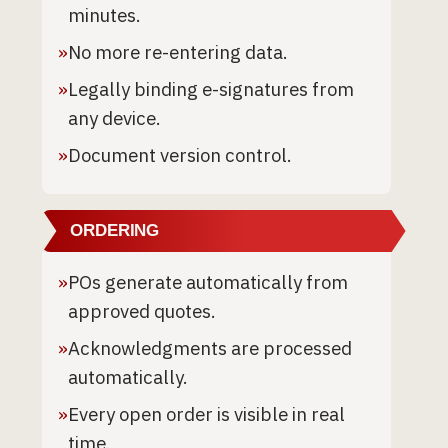
minutes.
»
No more re-entering data.
»
Legally binding e-signatures from
any device.
»
Document version control.
ORDERING
»
POs generate automatically from
approved quotes.
»
Acknowledgments are processed
automatically.
»
Every open order is visible in real
time.