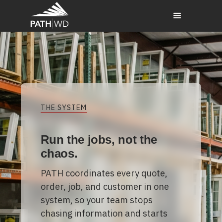
THE SYSTEM
Run the jobs, not the
chaos.
PATH coordinates every quote,
order, job, and customer in one
system, so your team stops
chasing information and starts