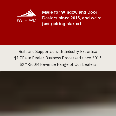
Made for Window and Door
Dealers since 2015, and we're
just getting started.
Built and Supported with Industry Expertise
$1.7B+ in Dealer Business Processed since 2015
$2M-$60M Revenue Range of Our Dealers