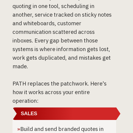
quoting in one tool, scheduling in
another, service tracked on sticky notes
and whiteboards, customer
communication scattered across
inboxes. Every gap between those
systems is where information gets lost,
work gets duplicated, and mistakes get
made.
PATH replaces the patchwork. Here's
how it works across your entire
operation:
SALES
»
Build and send branded quotes in