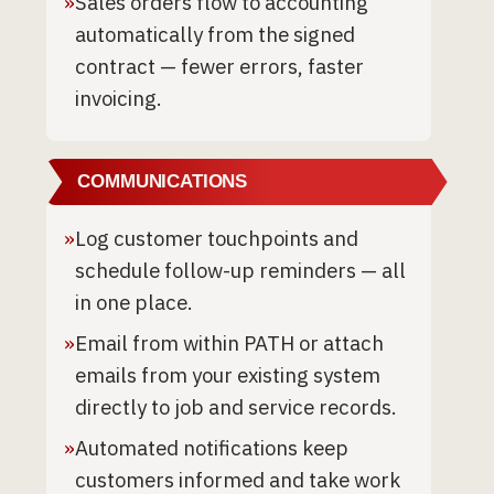
»
Sales orders flow to accounting
automatically from the signed
contract — fewer errors, faster
invoicing.
COMMUNICATIONS
»
Log customer touchpoints and
schedule follow-up reminders — all
in one place.
»
Email from within PATH or attach
emails from your existing system
directly to job and service records.
»
Automated notifications keep
customers informed and take work