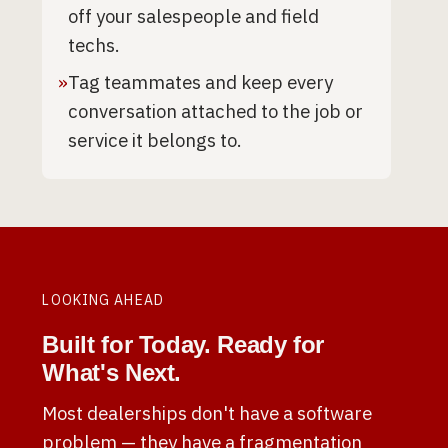
off your salespeople and field
techs.
»
Tag teammates and keep every
conversation attached to the job or
service it belongs to.
LOOKING AHEAD
Built for Today. Ready for
What's Next.
Most dealerships don't have a software
problem — they have a fragmentation