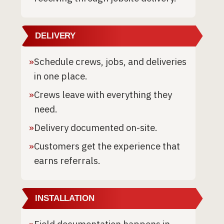
DELIVERY
»
Schedule crews, jobs, and deliveries
in one place.
»
Crews leave with everything they
need.
»
Delivery documented on-site.
»
Customers get the experience that
earns referrals.
INSTALLATION