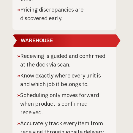
»
Pricing discrepancies are
discovered early.
WAREHOUSE
»
Receiving is guided and confirmed
at the dock via scan.
»
Know exactly where every unit is
and which job it belongs to.
»
Scheduling only moves forward
when product is confirmed
received.
»
Accurately track every item from
receiving through jobsite delivery.