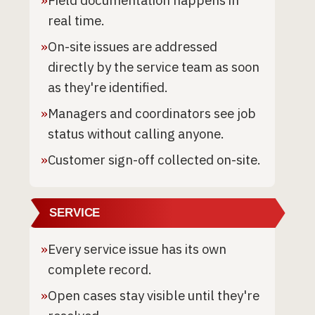
»
Field documentation happens in
real time.
»
On-site issues are addressed
directly by the service team as soon
as they're identified.
»
Managers and coordinators see job
status without calling anyone.
»
Customer sign-off collected on-site.
SERVICE
»
Every service issue has its own
complete record.
»
Open cases stay visible until they're