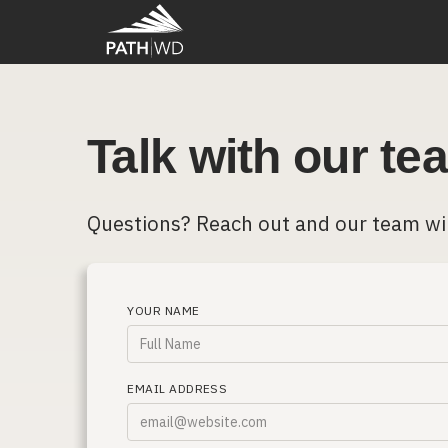
Talk with our te
Questions? Reach out and our team wi
YOUR NAME
EMAIL ADDRESS