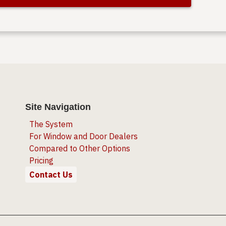
Site Navigation
The System
For Window and Door Dealers
Compared to Other Options
Pricing
Contact Us