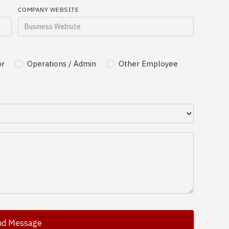
COMPANY WEBSITE
or
Operations / Admin
Other Employee