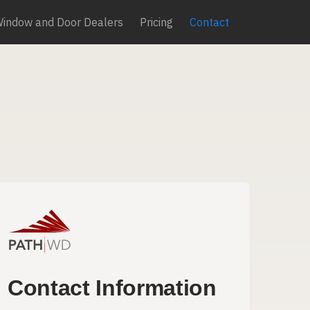
Window and Door Dealers
Pricing
Contact
Contact Information