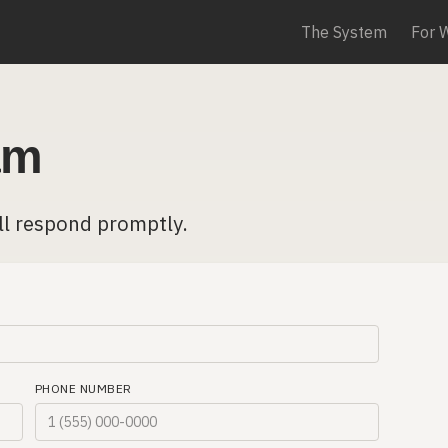
The System
For 
am
ll respond promptly.
PHONE NUMBER