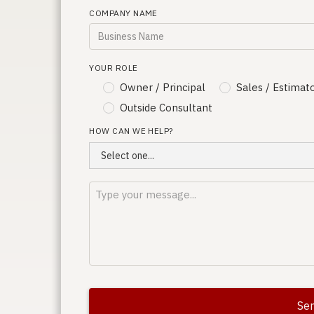
COMPANY NAME
YOUR ROLE
Owner / Principal
Sales / Estimat
Outside Consultant
HOW CAN WE HELP?