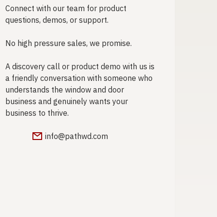
Connect with our team for product
questions, demos, or support.
No high pressure sales, we promise.
A discovery call or product demo with us is
a friendly conversation with someone who
understands the window and door
business and genuinely wants your
business to thrive.
info@pathwd.com