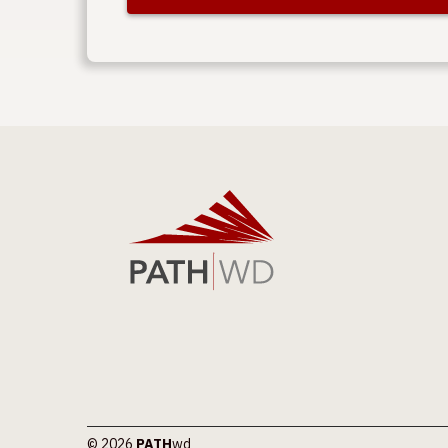
© 2026
PATH
wd