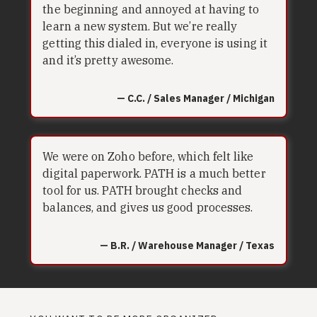
the beginning and annoyed at having to
learn a new system. But we’re really
getting this dialed in, everyone is using it
and it’s pretty awesome.
— C.C. / Sales Manager / Michigan
We were on Zoho before, which felt like
digital paperwork. PATH is a much better
tool for us. PATH brought checks and
balances, and gives us good processes.
— B.R. / Warehouse Manager / Texas