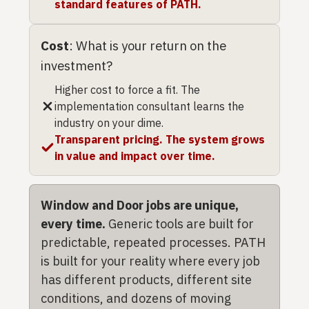
standard features of PATH.
Cost
: What is your return on the
investment?
Higher cost to force a fit. The
implementation consultant learns the
industry on your dime.
Transparent pricing. The system grows
in value and impact over time.
Window and Door jobs are unique,
every time.
Generic tools are built for
predictable, repeated processes. PATH
is built for your reality where every job
has different products, different site
conditions, and dozens of moving