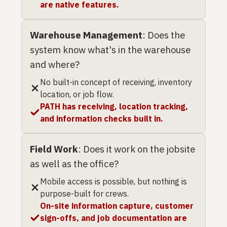
are native features.
Warehouse Management
: Does the
system know what's in the warehouse
and where?
No built-in concept of receiving, inventory
location, or job flow.
PATH has receiving, location tracking,
and information checks built in.
Field Work
: Does it work on the jobsite
as well as the office?
Mobile access is possible, but nothing is
purpose-built for crews.
On-site information capture, customer
sign-offs, and job documentation are