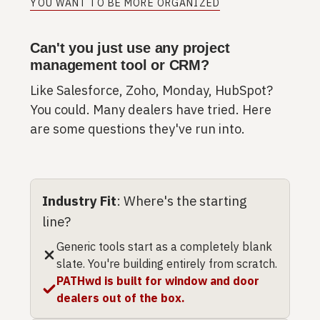
YOU WANT TO BE MORE ORGANIZED
Can't you just use any project
management tool or CRM?
Like Salesforce, Zoho, Monday, HubSpot?
You could. Many dealers have tried. Here
are some questions they've run into.
Industry Fit
: Where's the starting
line?
Generic tools start as a completely blank
slate. You're building entirely from scratch.
PATHwd is built for window and door
dealers out of the box.