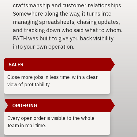
craftsmanship and customer relationships.
Somewhere along the way, it turns into
managing spreadsheets, chasing updates,
and tracking down who said what to whom.
PATH was built to give you back visibility
into your own operation.
SALES
Close more jobs in less time, with a clear
view of profitability.
ORDERING
Every open order is visible to the whole
team in real time.