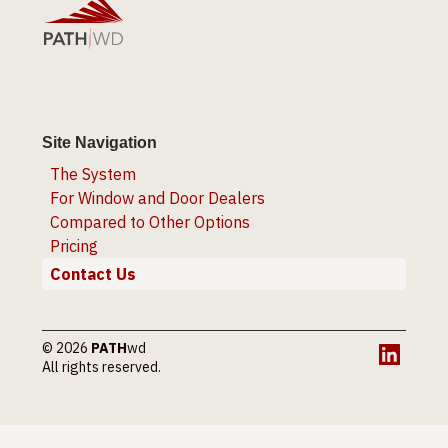
Site Navigation
The System
For Window and Door Dealers
Compared to Other Options
Pricing
Contact Us
© 2026
PATH
wd
LinkedI
All rights reserved.