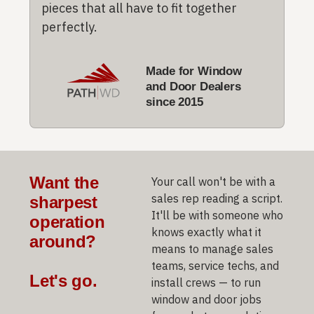
pieces that all have to fit together
perfectly.
Made for Window
and Door Dealers
since 2015
Want the
Your call won't be with a
sales rep reading a script.
sharpest
It'll be with someone who
operation
knows exactly what it
around?
means to manage sales
teams, service techs, and
Let's go.
install crews — to run
window and door jobs