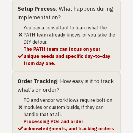
Setup Process
: What happens during
implementation?
You pay a consultant to learn what the
PATH team already knows, or you take the
DIY detour.
The PATH team can focus on your
unique needs and specific day-to-day
from day one.
Order Tracking
: How easy is it to track
what's on order?
PO and vendor workflows require bolt-on
modules or custom builds, if they can
handle that at all.
Processing POs and order
acknowledgments, and tracking orders