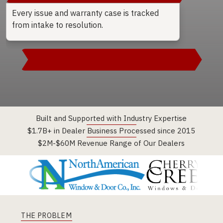
Every issue and warranty case is tracked
from intake to resolution.
→
Built and Supported with Industry Expertise
$1.7B+ in Dealer Business Processed since 2015
$2M-$60M Revenue Range of Our Dealers
THE PROBLEM