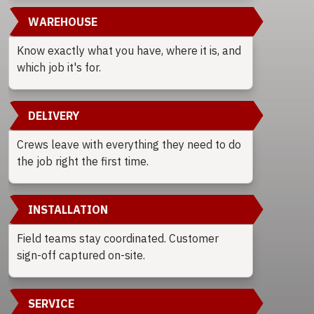
WAREHOUSE
Know exactly what you have, where it is, and
which job it's for.
DELIVERY
Crews leave with everything they need to do
the job right the first time.
INSTALLATION
Field teams stay coordinated. Customer
sign-off captured on-site.
SERVICE