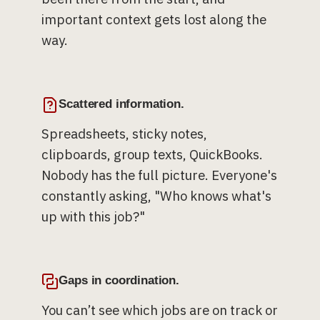
important context gets lost along the
way.
Scattered information.
Spreadsheets, sticky notes,
clipboards, group texts, QuickBooks.
Nobody has the full picture. Everyone's
constantly asking, "Who knows what's
up with this job?"
Gaps in coordination.
You can’t see which jobs are on track or