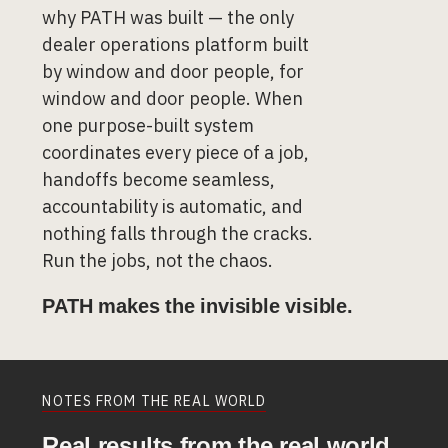
why PATH was built — the only
dealer operations platform built
by window and door people, for
window and door people. When
one purpose-built system
coordinates every piece of a job,
handoffs become seamless,
accountability is automatic, and
nothing falls through the cracks.
Run the jobs, not the chaos.
PATH makes the invisible visible.
NOTES FROM THE REAL WORLD
Real results from the real world