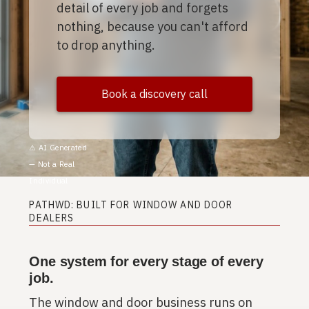
detail of every job and forgets
nothing, because you can't afford
to drop anything.
Book a discovery call
⚠︎ AI Generated
— Not a Real
Individual
PATHWD: BUILT FOR WINDOW AND DOOR
DEALERS
One system for every stage of every
job.
The window and door business runs on