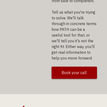
from sale to completion.
Tell us what you're trying
to solve. We'll talk
through in concrete terms
how PATH can be a
useful tool for that, or
we'll tell you it's not the
right fit. Either way, you'll
get real information to
help you move forward.
Book your call