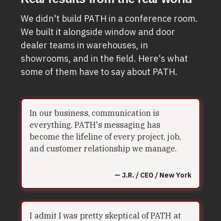
We didn't build PATH in a conference room.
We built it alongside window and door
dealer teams in warehouses, in
showrooms, and in the field. Here's what
some of them have to say about PATH.
In our business, communication is
everything. PATH's messaging has
become the lifeline of every project, job,
and customer relationship we manage.
— J.R. / CEO / New York
I admit I was pretty skeptical of PATH at