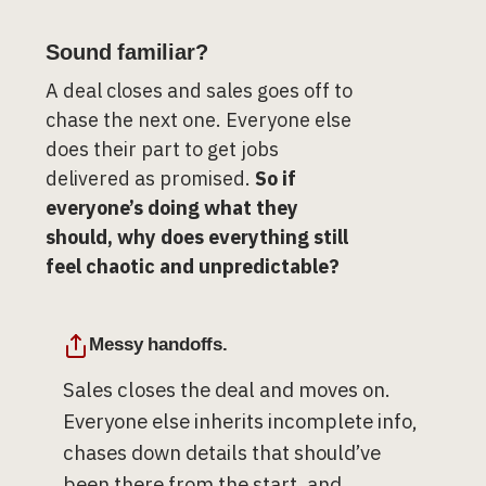
Sound familiar?
A deal closes and sales goes off to
chase the next one. Everyone else
does their part to get jobs
delivered as promised.
So if
everyone’s doing what they
should, why does everything still
feel chaotic and unpredictable?
Messy handoffs.
Sales closes the deal and moves on.
Everyone else inherits incomplete info,
chases down details that should’ve
been there from the start, and