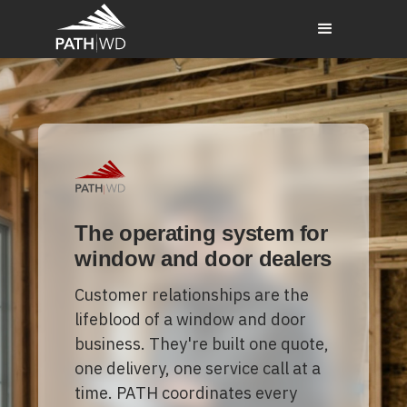
The operating system for
window and door dealers
Customer relationships are the
lifeblood of a window and door
business. They're built one quote,
one delivery, one service call at a
time. PATH coordinates every