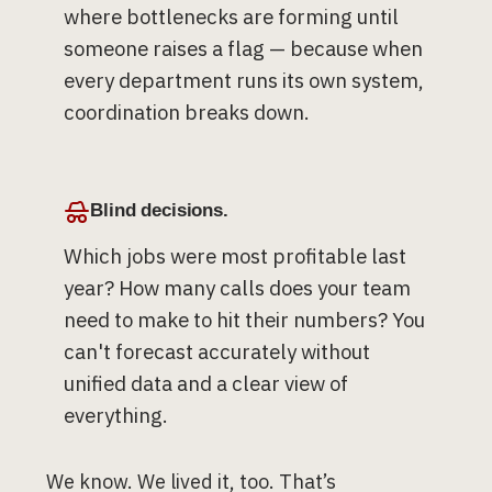
where bottlenecks are forming until
someone raises a flag — because when
every department runs its own system,
coordination breaks down.
Blind decisions.
Which jobs were most profitable last
year? How many calls does your team
need to make to hit their numbers? You
can't forecast accurately without
unified data and a clear view of
everything.
We know. We lived it, too. That’s